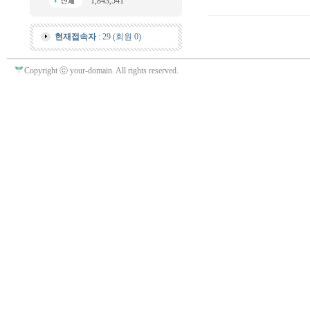
1,843,541
현재접속자
: 29 (회원 0)
Copyright ⓒ your-domain. All rights reserved.