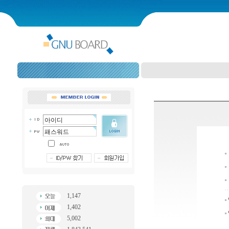
1,147
1,402
5,002