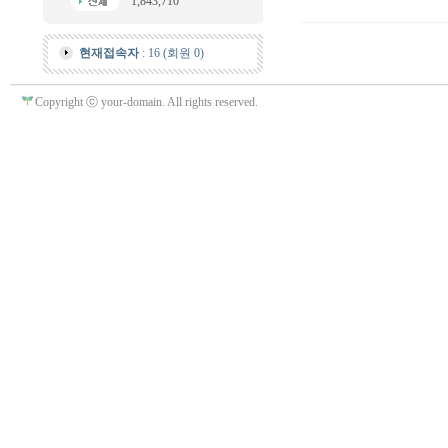
1,843,710
현재접속자
: 16 (회원 0)
Copyright ⓒ your-domain. All rights reserved.