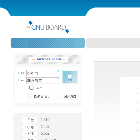
1,316
1,402
5,002